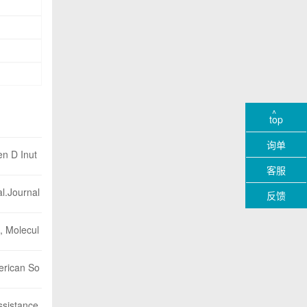
top
询单
en D Inut
客服
l.Journal
反馈
A, Molecul
merican So
ssistance.