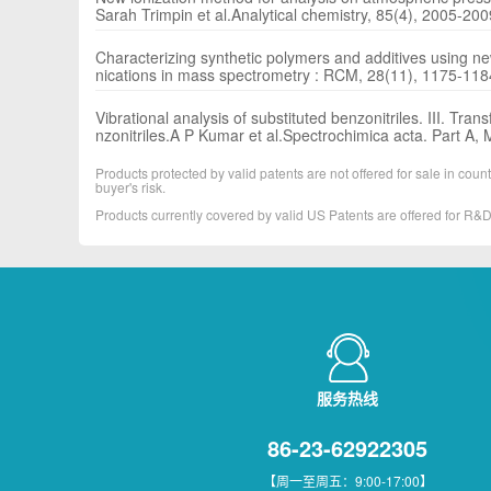
Sarah Trimpin et al.Analytical chemistry, 85(4), 2005-20
Characterizing synthetic polymers and additives using n
nications in mass spectrometry : RCM, 28(11), 1175-11
Vibrational analysis of substituted benzonitriles. III. Tr
nzonitriles.A P Kumar et al.Spectrochimica acta. Part A
Products protected by valid patents are not offered for sale in countr
buyer's risk.
Products currently covered by valid US Patents are offered for R
服务热线
86-23-62922305
【周一至周五：9:00-17:00】