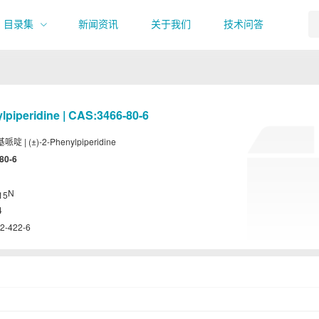
目录集
新闻资讯
关于我们
技术问答
ylpiperidine | CAS:3466-80-6
基哌啶 | (±)-2-Phenylpiperidine
80-6
N
15
4
2-422-6