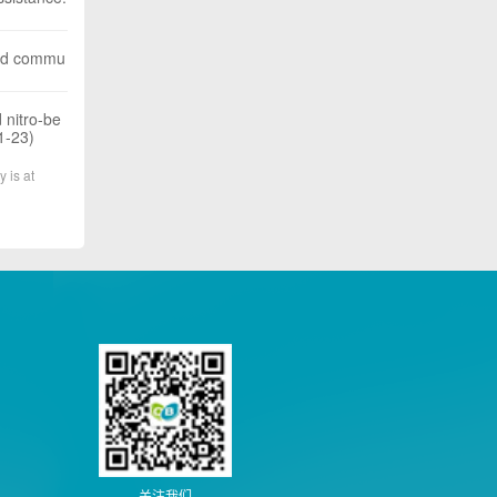
apid commu
 nitro-be
1-23)
y is at
关注我们