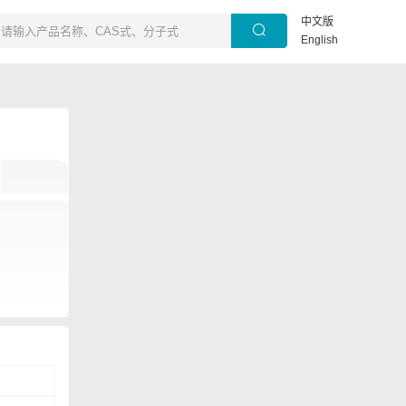
中文版
English