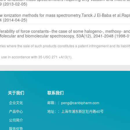
09 (2013-02-05)
ew ionization methods for mass spectrometry.Tarick J El-Baba et al.R
84 (2014-04-25)
ansferability of force constants--the case of some halogeno-, methoxy- and
, Molecular and biomolecular spectroscopy, 53A(12), 2041-2048 (1998-0
ies where the sale of such products constitutes a patent infringement and its liabilit
&D use in accordance with 35 USC 271 +A13(1).
关于我们
联系我们
企业文化
邮箱：：peng@canbipharm.com
产品中心
地址：：上海市浦东新区牡丹路40号
公司简介
服务优势