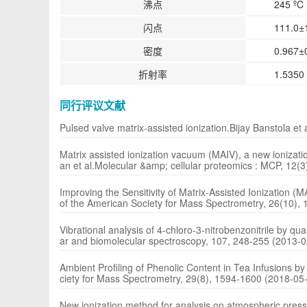
沸点
245 ºC 
闪点
111.0±
密度
0.967±0
折射率
1.5350 
同行评议文献
Pulsed valve matrix-assisted ionization.Bijay Banstola e
Matrix assisted ionization vacuum (MAIV), a new ionizati
an et al.Molecular &amp; cellular proteomics : MCP, 12(
Improving the Sensitivity of Matrix-Assisted Ionization
of the American Society for Mass Spectrometry, 26(10),
Vibrational analysis of 4-chloro-3-nitrobenzonitrile by q
ar and biomolecular spectroscopy, 107, 248-255 (2013-0
Ambient Profiling of Phenolic Content in Tea Infusions b
ciety for Mass Spectrometry, 29(8), 1594-1600 (2018-05
New ionization method for analysis on atmospheric press