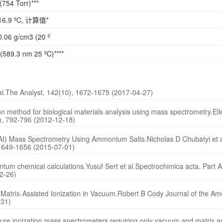
(754 Torr)***
16.9 ºC, 计算值*
.06 g/cm3 (20 º
(589.3 nm 25 ºC)****
t al.The Analyst, 142(10), 1672-1675 (2017-04-27)
on method for biological materials analysis using mass spectrometry.Ell
3), 792-796 (2012-12-18)
 (MAI) Mass Spectrometry Using Ammonium Salts.Nicholas D Chubatyi et a
 1649-1656 (2015-07-01)
uantum chemical calculations.Yusuf Sert et al.Spectrochimica acta. Part 
2-26)
y Matrix-Assisted Ionization in Vacuum.Robert B Cody Journal of the A
-31)
ure ionization mass spectrometers requiring only vacuum and matrix a