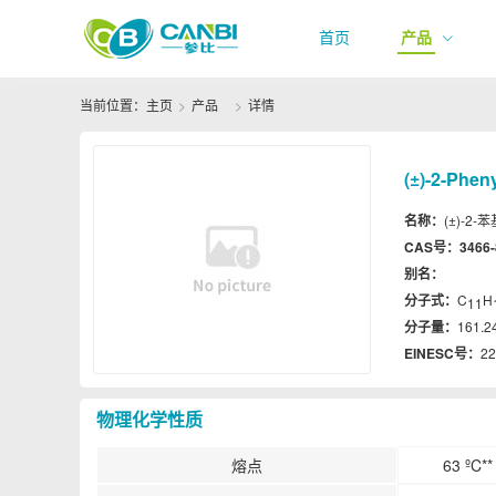
首页
产品
当前位置：
主页
产品
详情
(±)-2-Phen
名称：
(±)-2-苯
CAS号：
3466-
别名：
分子式：
C
H
11
分子量：
161.2
EINESC号：
22
物理化学性质
熔点
63 ºC**