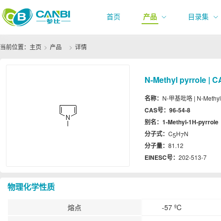
首页
产品
目录集
当前位置：
主页
产品
详情
N-Methyl pyrrole | C
名称：
N-甲基吡咯 | N-Methyl 
CAS号：
96-54-8
别名：
1-Methyl-1H-pyrrole
分子式：
C
H
N
5
7
分子量：
81.12
EINESC号：
202-513-7
物理化学性质
熔点
-57 ºC