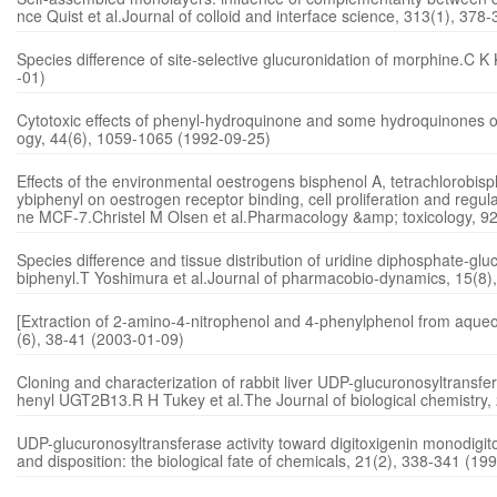
nce Quist et al.Journal of colloid and interface science, 313(1), 37
Species difference of site-selective glucuronidation of morphine.C 
-01)
Cytotoxic effects of phenyl-hydroquinone and some hydroquinones o
ogy, 44(6), 1059-1065 (1992-09-25)
Effects of the environmental oestrogens bisphenol A, tetrachlorobis
ybiphenyl on oestrogen receptor binding, cell proliferation and regula
ne MCF-7.Christel M Olsen et al.Pharmacology &amp; toxicology, 9
Species difference and tissue distribution of uridine diphosphate-gl
biphenyl.T Yoshimura et al.Journal of pharmacobio-dynamics, 15(8)
[Extraction of 2-amino-4-nitrophenol and 4-phenylphenol from aqueo
(6), 38-41 (2003-01-09)
Cloning and characterization of rabbit liver UDP-glucuronosyltrans
henyl UGT2B13.R H Tukey et al.The Journal of biological chemistry
UDP-glucuronosyltransferase activity toward digitoxigenin monodigi
and disposition: the biological fate of chemicals, 21(2), 338-341 (19