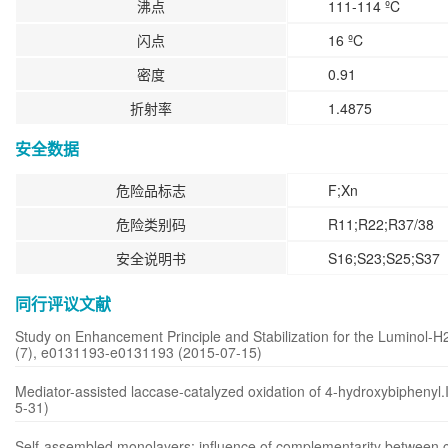
沸点
111-114 ºC
闪点
16 ºC
密度
0.91
折射率
1.4875
安全数据
危险品标志
F;Xn
危险类别码
R11;R22;R37/38
安全说明书
S16;S23;S25;S37
同行评议文献
Study on Enhancement Principle and Stabilization for the Luminol
(7), e0131193-e0131193 (2015-07-15)
Mediator-assisted laccase-catalyzed oxidation of 4-hydroxybiphenyl.
5-31)
Self-assembled monolayers: influence of complementarity between ch