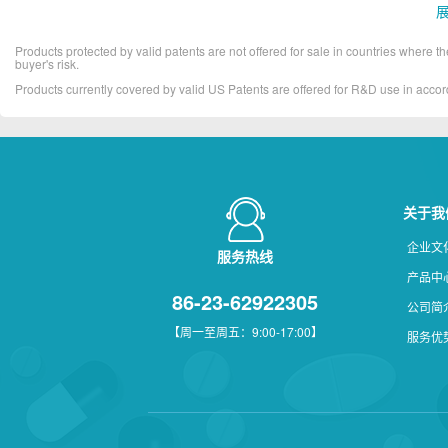
Products protected by valid patents are not offered for sale in countries where the 
buyer's risk.
Products currently covered by valid US Patents are offered for R&D use in acc
关于我
企业文
服务热线
产品中
86-23-62922305
公司简
【周一至周五：9:00-17:00】
服务优