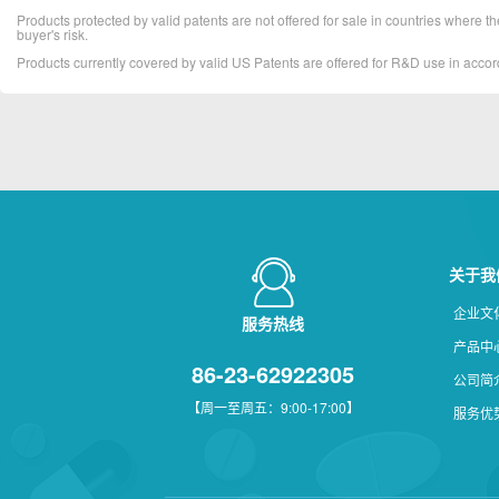
Products protected by valid patents are not offered for sale in countries where the 
buyer's risk.
Products currently covered by valid US Patents are offered for R&D use in acc
关于我
企业文
服务热线
产品中
86-23-62922305
公司简
【周一至周五：9:00-17:00】
服务优