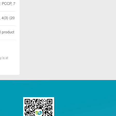
 : PCCP, 7
 4(3) (20
l product
y is at