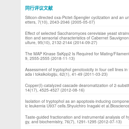
同行评议文献
Silicon-directed oxa-Pictet-Spengler cyclization and an un
etters, 7(10), 2043-2046 (2005-05-07)
Effect of selected Saccharomyces cerevisiae yeast strai
ition and sensorial characteristics of Cabernet Sauvignon
ulture, 95(10), 2132-2144 (2014-09-27)
The MAP Kinase SsKpp2 Is Required for Mating/Filamentat
9, 2555-2555 (2018-11-13)
Assessment of tryptophol genotoxicity in four cell lines in 
ada i toksikologiju, 62(1), 41-49 (2011-03-23)
Copper(I)-catalyzed cascade dearomatization of 2-substitu
14(17), 4525-4527 (2012-08-16)
Isolation of tryptophol as an apoptosis-inducing compon
ic leukemia U937 cells.Shyuichiro Inagaki et al.Bioscien
Taste-guided fractionation and instrumental analysis of
gy, and biochemistry, 76(7), 1291-1295 (2012-07-13)