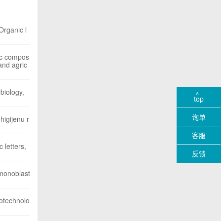
Organic l
lic compos
and agric
biology,
top
询单
higijenu r
客服
 letters,
反馈
 monoblast
iotechnolo