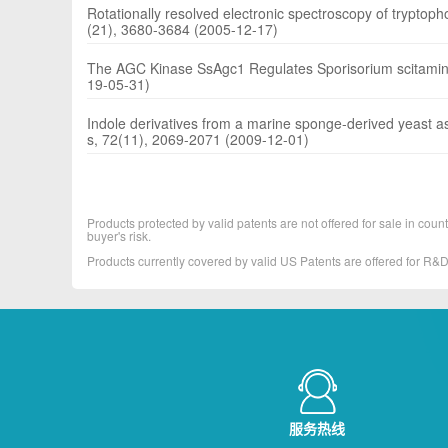
Rotationally resolved electronic spectroscopy of tryptoph
(21), 3680-3684 (2005-12-17)
The AGC Kinase SsAgc1 Regulates Sporisorium scitamine
19-05-31)
Indole derivatives from a marine sponge-derived yeast 
s, 72(11), 2069-2071 (2009-12-01)
Products protected by valid patents are not offered for sale in countr
buyer's risk.
Products currently covered by valid US Patents are offered for R
服务热线