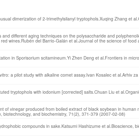
usual dimerization of 2-trimethylsilanyl tryptophols.Xuqing Zhang et al.
ns and different aging techniques on the polysaccharide and polypheno
 red wines.Rubén del Barrio-Galán et al.Journal of the science of food 
ion in Sporisorium scitamineum.Yi Zhen Deng et al.Frontiers in micro
vitro: a pilot study with alkaline comet assay.Ivan Kosalec et al.Arhiv za 
ted tryptophols with iodonium [corrected] salts.Chuan Liu et al.Organic
ent of vinegar produced from boiled extract of black soybean in human
ce, biotechnology, and biochemistry, 71(2), 371-379 (2007-02-08)
 hydrophobic compounds in sake.Katsumi Hashizume et al.Bioscience, b