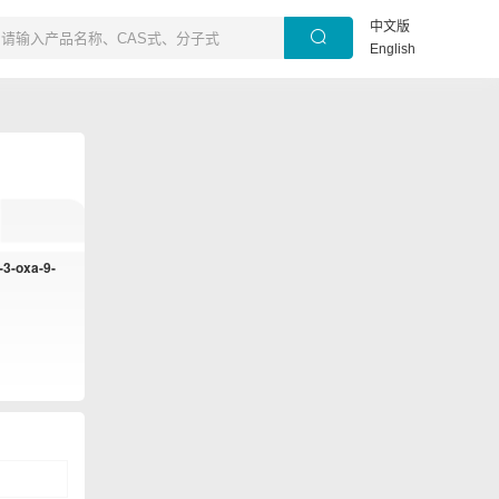
中文版
English
-3-oxa-9-