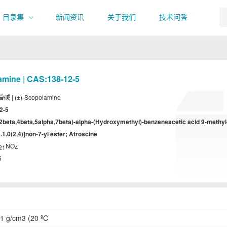
目录集
新闻资讯
关于我们
技术问答
amine | CAS:138-12-5
碱 | (±)-Scopolamine
2-5
,2beta,4beta,5alpha,7beta)-alpha-(Hydroxymethyl)-benzeneacetic acid 9-methyl
.1.0(2,4)]non-7-yl ester; Atroscine
NO
21
4
6
1 g/cm3 (20 ºC