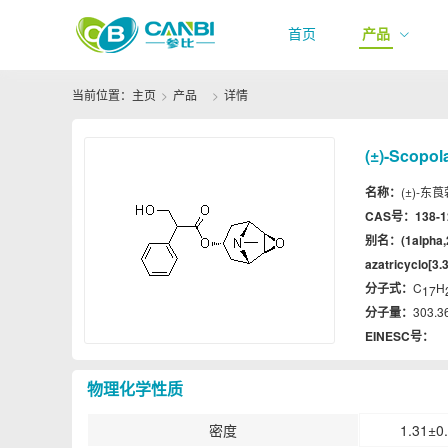
首页
产品
当前位置：
主页
产品
详情
(±)-Scopol
名称：
(±)-东莨菪
CAS号：
138-1
别名：
(1alpha
azatricyclo[3.3
分子式：
C
H
17
分子量：
303.3
EINESC号：
物理化学性质
密度
1.31±0.