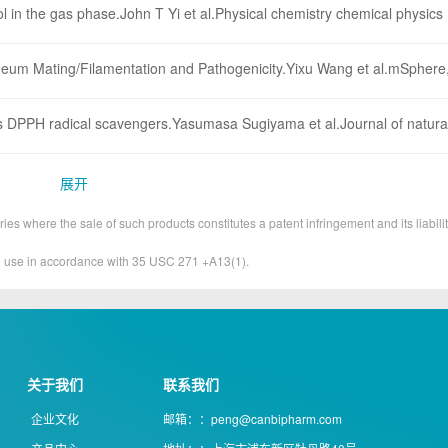
ol in the gas phase.John T Yi et al.Physical chemistry chemical physics
um Mating/Filamentation and Pathogenicity.Yixu Wang et al.mSphere,
as DPPH radical scavengers.Yasumasa Sugiyama et al.Journal of natura
展开
ies where the sale of such products constitutes a patent infringement and its liabilit
&D use in accordance with 35 USC 271 +A13(1).
关于我们
联系我们
企业文化
邮箱：：peng@canbipharm.com