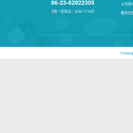
86-23-62922305
公司简
【周一至周五：9:00-17:00】
服务优
Copyri