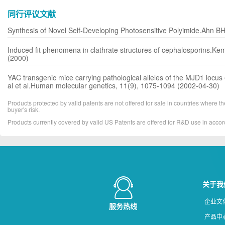
同行评议文献
Synthesis of Novel Self-Developing Photosensitive Polyimide.Ahn BH,
Induced fit phenomena in clathrate structures of cephalosporins.Ke
(2000)
YAC transgenic mice carrying pathological alleles of the MJD1 locus 
al et al.Human molecular genetics, 11(9), 1075-1094 (2002-04-30)
Products protected by valid patents are not offered for sale in countries where the 
buyer's risk.
Products currently covered by valid US Patents are offered for R&D use in acc
关于我
企业文
服务热线
产品中