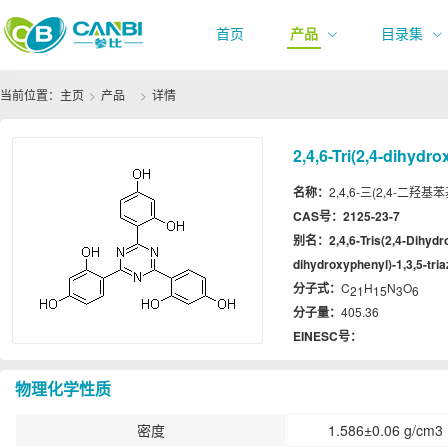
首页
产品
目录集
当前位置：
主页
产品
详情
2,4,6-Tri(2,4-dihydro
名称：
2,4,6-三(2,4-二羟基苯基)-1
CAS号：
2125-23-7
别名：
2,4,6-Tris(2,4-Dihydr
dihydroxyphenyl)-1,3,5-tria
分子式：
C
H
N
O
21
15
3
6
分子量：
405.36
EINESC号：
物理化学性质
密度
1.586±0.06 g/cm3 